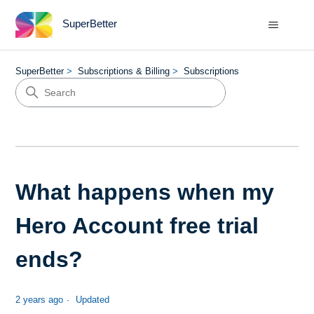
SuperBetter
SuperBetter
Subscriptions & Billing
Subscriptions
What happens when my
Hero Account free trial
ends?
2 years ago
Updated