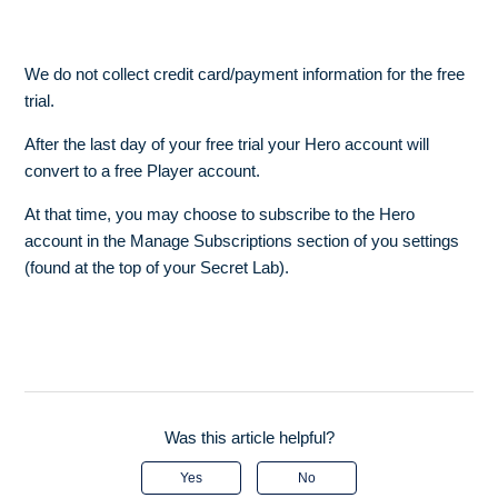
We do not collect credit card/payment information for the free
trial.
After the last day of your free trial your Hero account will
convert to a free Player account.
At that time, you may choose to subscribe to the Hero
account in the Manage Subscriptions section of you settings
(found at the top of your Secret Lab).
Was this article helpful?
Yes
No