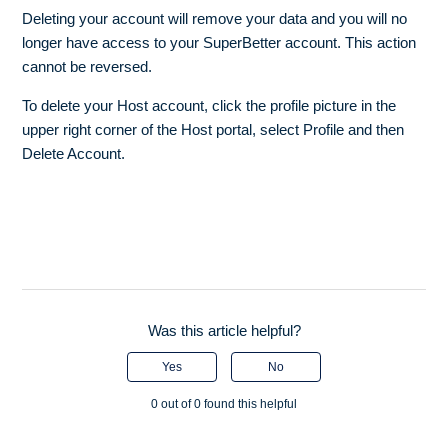
Deleting your account will remove your data and you will no
longer have access to your SuperBetter account. This action
cannot be reversed.
To delete your Host account, click the profile picture in the
upper right corner of the Host portal, select Profile and then
Delete Account.
Was this article helpful?
Yes
No
0 out of 0 found this helpful