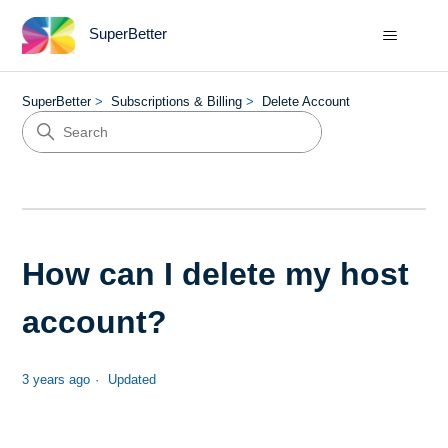
SuperBetter
SuperBetter
Subscriptions & Billing
Delete Account
How can I delete my host
account?
3 years ago
Updated