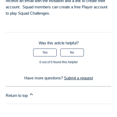
receive an email with the invitation and a link to create their
account. Squad members can create a free Player account
to play Squad Challenges.
Was this article helpful?
Yes
No
0 out of 0 found this helpful
Have more questions?
Submit a request
Return to top