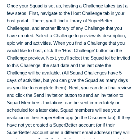
Once your Squad is set up, hosting a Challenge takes just a
few steps. First, navigate to the Host Challenge tab in your
host portal. There, you’ll find a library of SuperBetter
Challenges, and another library of any Challenge that you
have created. Select a Challenge to preview its description,
epic win and activities. When you find a Challenge that you
would like to host, click the ‘Host Challenge’ button on the
Challenge preview. Next, you’ll select the Squad tol be invited
to this Challenge, the start date and the last date the
Challenge will be available. (All Squad Challenges have 5
days of activities, but you can give the Squad as many days
as you like to complete them). Next, you can do a final review
and click the Send Invitation button to send an invitation to
Squad Members. Invitations can be sent immediately or
scheduled for a later date. Squad members will see your
invitation in their SuperBetter app (in the Discover tab). If they
have not yet created a SuperBetter account (or if their
SuperBetter account uses a different email address) they will