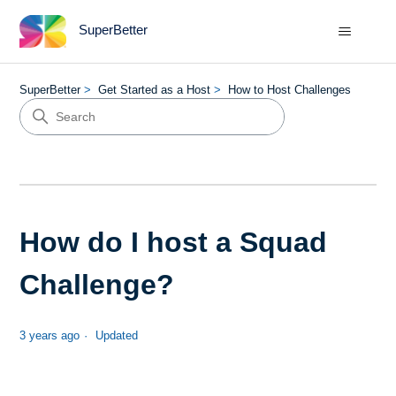
SuperBetter
SuperBetter
Get Started as a Host
How to Host Challenges
How do I host a Squad
Challenge?
3 years ago
Updated