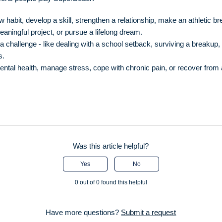
 habit, develop a skill, strengthen a relationship, make an athletic b
aningful project, or pursue a lifelong dream.
 challenge - like dealing with a school setback, surviving a breakup, 
s.
ntal health, manage stress, cope with chronic pain, or recover from
Was this article helpful?
Yes
No
0 out of 0 found this helpful
Have more questions?
Submit a request