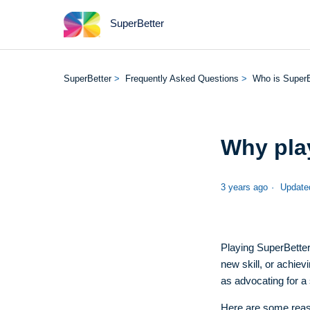
SuperBetter
SuperBetter
Frequently Asked Questions
Who is SuperB
Why pla
3 years ago
Update
Playing SuperBetter
new skill, or achie
as advocating for a
Here are some reas