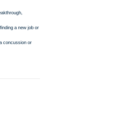
reakthrough,
finding a new job or
 a concussion or