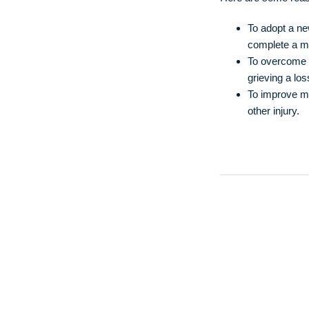
To adopt a new
complete a me
To overcome a
grieving a los
To improve me
other injury.