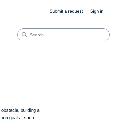
Submit a request
Sign in
obstacle, building a
mmon goals - such