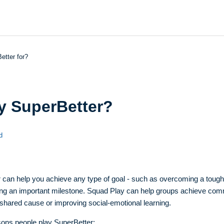
etter for?
y SuperBetter?
d
 can help you achieve any type of goal - such as overcoming a tough 
ving an important milestone. Squad Play can help groups achieve co
 shared cause or improving social-emotional learning.
ons people play SuperBetter: