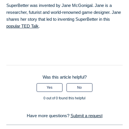
SuperBetter was invented by Jane McGonigal. Jane is a
researcher, futurist and world-renowned game designer. Jane
shares her story that led to inventing SuperBetter in this
popular TED Talk
.
Was this article helpful?
Yes
No
0 out of 0 found this helpful
Have more questions?
Submit a request