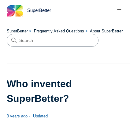
SuperBetter
SuperBetter
Frequently Asked Questions
About SuperBetter
Who invented
SuperBetter?
3 years ago
Updated